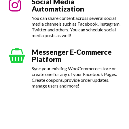
Social Media
Automatization
You can share content across several social
media channels such as Facebook, Instagram,
Twitter and others. You can schedule social
media posts as well!
Messenger E-Commerce
Platform
Sync your existing WooCommerce store or
create one for any of your Facebook Pages.
Create coupons, provide order updates,
manage users and more!