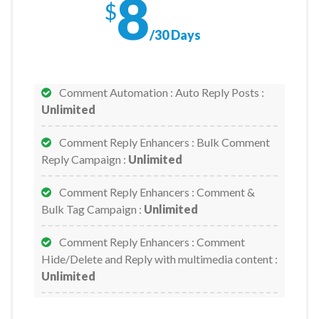
8
$
Email Broadcast - Sequence Campaign :
/30 Days
Unlimited
Facebook Accounts :
1/Month
Comment Automation : Auto Reply Posts :
Unlimited
Facebook Pages :
Unlimited
Comment Reply Enhancers : Bulk Comment
Facebook Pages - Subscribers/Page :
Reply Campaign :
Unlimited
Unlimited
Comment Reply Enhancers : Comment &
Facebook Posting : Text/Image/Link/Video
Bulk Tag Campaign :
Unlimited
Post :
Unlimited
Comment Reply Enhancers : Comment
Facebook Posting : Carousel/Slider Post :
Hide/Delete and Reply with multimedia content :
Unlimited
Unlimited
Facebook Posting : CTA Post :
Unlimited
Comment Reply Enhancers : Full Page Auto