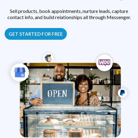
Sell products, book appointments, nurture leads, capture
contact info, and build relationships all through Messenger.
GET STARTED FOR FREE