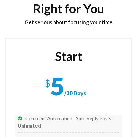
Right for You
Get serious about focusing your time
Start
5
$
/30 Days
Comment Automation : Auto Reply Posts :
Unlimited