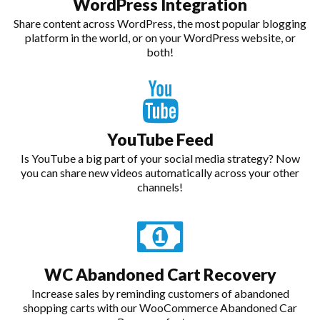
WordPress Integration
Share content across WordPress, the most popular blogging
platform in the world, or on your WordPress website, or
both!
YouTube Feed
Is YouTube a big part of your social media strategy? Now
you can share new videos automatically across your other
channels!
WC Abandoned Cart Recovery
Increase sales by reminding customers of abandoned
shopping carts with our WooCommerce Abandoned Car