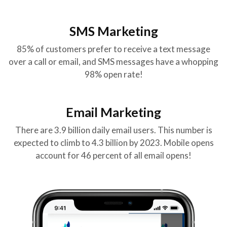
SMS Marketing
85% of customers prefer to receive a text message
over a call or email, and SMS messages have a whopping
98% open rate!
Email Marketing
There are 3.9 billion daily email users. This number is
expected to climb to 4.3 billion by 2023. Mobile opens
account for 46 percent of all email opens!