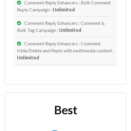
Comment Reply Enhancers : Bulk Comment
Reply Campaign :
Unlimited
Comment Reply Enhancers : Comment &
Bulk Tag Campaign :
Unlimited
Comment Reply Enhancers : Comment
Hide/Delete and Reply with multimedia content :
Unlimited
Comment Reply Enhancers : Full Page Auto
Like/Share :
Unlimited
E-commerce Product Price Variation :
Unlimited
Best
E-commerce Related Products :
Unlimited
Email Broadcast - Email Send :
Unlimited