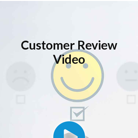
Customer Review
Video