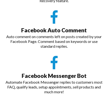
Recovery feature.
Facebook Auto Comment
Auto comment on comments left on posts created by your
Facebook Page. Comment based on keywords or use
standard replies.
Facebook Messenger Bot
Automate Facebook Messenger replies to customers most
FAQ, qualify leads, setup appointments, sell products and
much more!