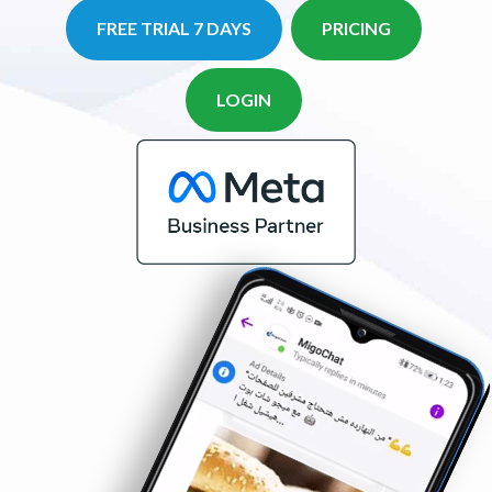
FREE TRIAL 7 DAYS
PRICING
LOGIN