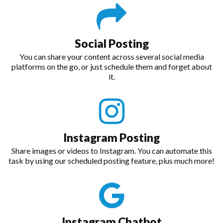
Social Posting
You can share your content across several social media
platforms on the go, or just schedule them and forget about
it.
Instagram Posting
Share images or videos to Instagram. You can automate this
task by using our scheduled posting feature, plus much more!
Instagram Chatbot