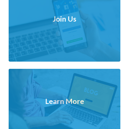
Join Us
Learn More