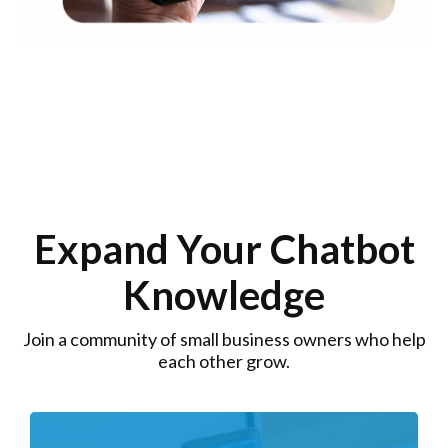
Expand Your Chatbot
Knowledge
Join a community of small business owners who help
each other grow.