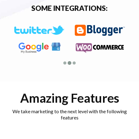
SOME INTEGRATIONS:
Amazing Features
We take marketing to the next level with the following
features