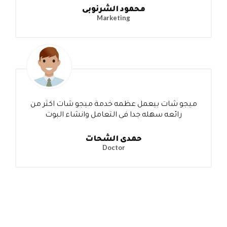
محمود الشرنوبى
Marketing
ميجو شات بيعمل عظمه خدمة ميجو شات اكثر من
رائعه سهله جدا فى التعامل وانشاء البوت
حمدى الشحات
Doctor