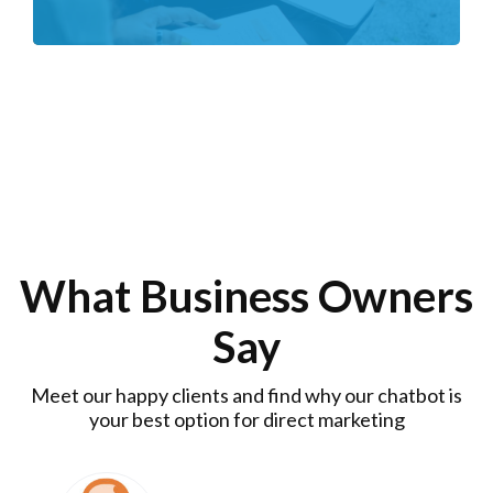
What Business Owners
Say
Meet our happy clients and find why our chatbot is
your best option for direct marketing