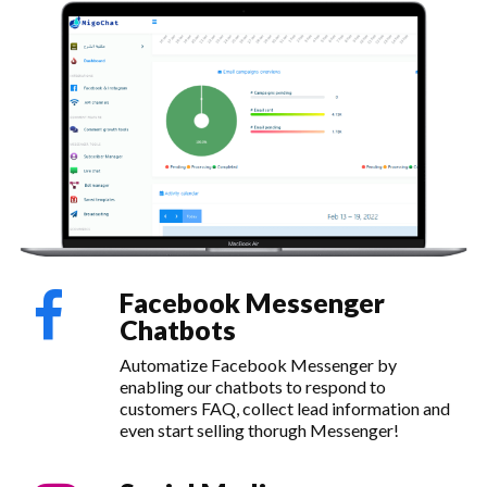
Facebook Messenger
Chatbots
Automatize Facebook Messenger by
enabling our chatbots to respond to
customers FAQ, collect lead information and
even start selling thorugh Messenger!