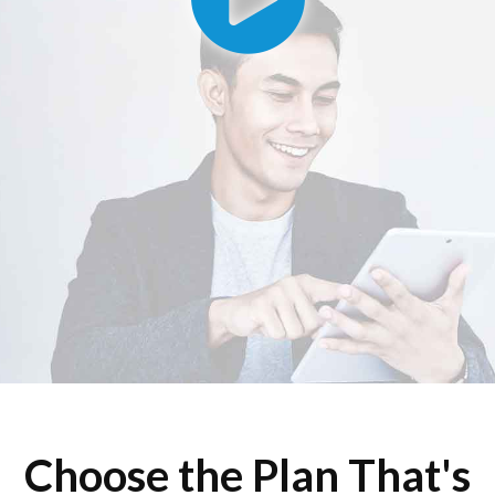
Choose the Plan That's