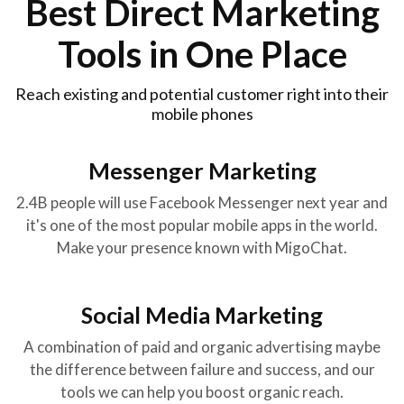
Best Direct Marketing
Tools in One Place
Reach existing and potential customer right into their
mobile phones
Messenger Marketing
2.4B people will use Facebook Messenger next year and
it's one of the most popular mobile apps in the world.
Make your presence known with MigoChat.
Social Media Marketing
A combination of paid and organic advertising maybe
the difference between failure and success, and our
tools we can help you boost organic reach.