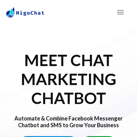
Toggle
navigat
MEET CHAT
MARKETING
CHATBOT
Automate & Combine Facebook Messenger
Chatbot and SMS to Grow Your Business