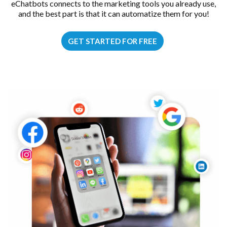
eChatbots connects to the marketing tools you already use,
and the best part is that it can automatize them for you!
GET STARTED FOR FREE