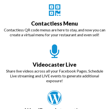
Contactless Menu
Contactless QR code menus are here to stay, and now you can
create a virtual menu for your restaurant and even sell!
Videocaster Live
Share live videos across all your Facebook Pages. Schedule
Live streaming and LIVE events to generate additional
exposure!