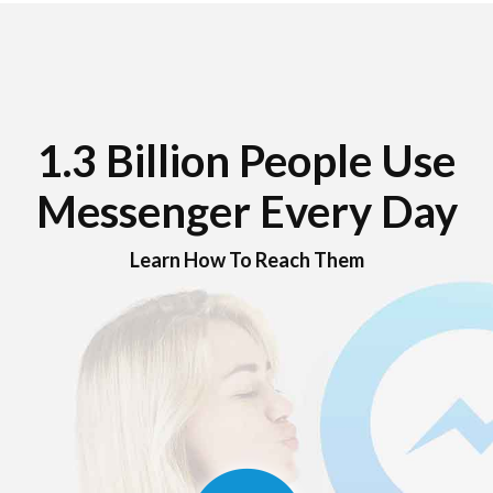
1.3 Billion People Use
Messenger Every Day
Learn How To Reach Them