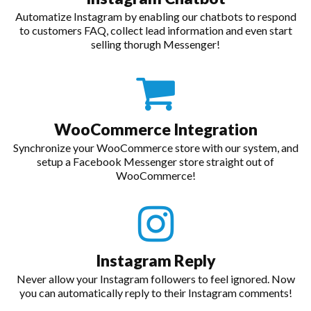
Automatize Instagram by enabling our chatbots to respond
to customers FAQ, collect lead information and even start
selling thorugh Messenger!
WooCommerce Integration
Synchronize your WooCommerce store with our system, and
setup a Facebook Messenger store straight out of
WooCommerce!
Instagram Reply
Never allow your Instagram followers to feel ignored. Now
you can automatically reply to their Instagram comments!