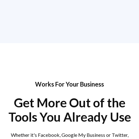
Works For Your Business
Get More Out of the
Tools You Already Use
Whether it's Facebook, Google My Business or Twitter,