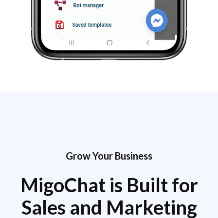
Grow Your Business
MigoChat is Built for
Sales and Marketing