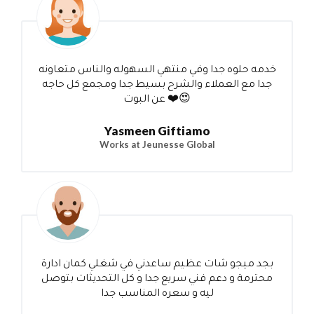
خدمه حلوه جدا وفي منتهي السهوله والناس متعاونه
جدا مع العملاء والشرح بسيط جدا ومجمع كل حاجه
عن البوت ❤️😍
Yasmeen Giftiamo
Works at Jeunesse Global
بجد ميجو شات عظيم ساعدني في شغلي كمان ادارة
محترمة و دعم فني سريع جدا و كل التحديثات بتوصل
ليه و سعره المناسب جدا